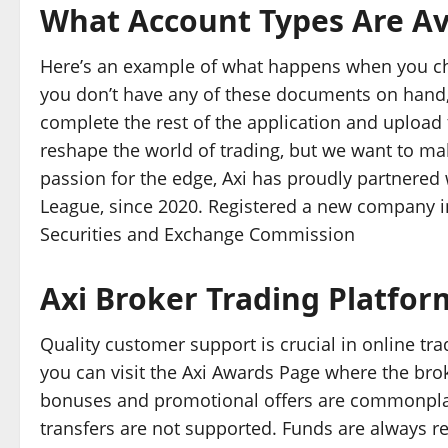
What Account Types Are Ava
Here’s an example of what happens when you cho
you don’t have any of these documents on hand, 
complete the rest of the application and upload 
reshape the world of trading, but we want to ma
passion for the edge, Axi has proudly partnered 
League, since 2020. Registered a new company i
Securities and Exchange Commission
Axi Broker Trading Platfor
Quality customer support is crucial in online trad
you can visit the Axi Awards Page where the broke
bonuses and promotional offers are commonplace
transfers are not supported. Funds are always ret