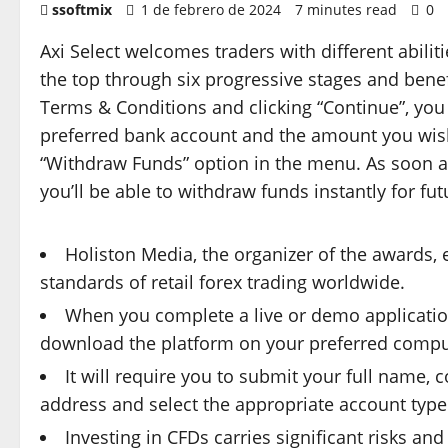
ssoftmix
1 de febrero de 2024
7 minutes read
0
Axi Select welcomes traders with different abilit
the top through six progressive stages and benef
Terms & Conditions and clicking “Continue”, you 
preferred bank account and the amount you wish
“Withdraw Funds” option in the menu. As soon a
you’ll be able to withdraw funds instantly for fut
Holiston Media, the organizer of the awards,
standards of retail forex trading worldwide.
When you complete a live or demo application 
download the platform on your preferred comput
It will require you to submit your full name,
address and select the appropriate account type (
Investing in CFDs carries significant risks and 