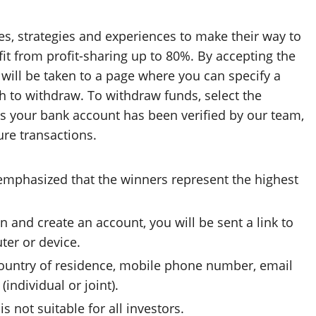
ies, strategies and experiences to make their way to
it from profit-sharing up to 80%. By accepting the
will be taken to a page where you can specify a
 to withdraw. To withdraw funds, select the
s your bank account has been verified by our team,
ure transactions.
 emphasized that the winners represent the highest
and create an account, you will be sent a link to
er or device.
 country of residence, mobile phone number, email
individual or joint).
is not suitable for all investors.