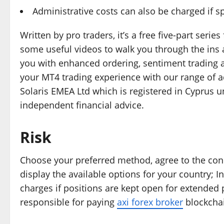
Administrative costs can also be charged if s
Written by pro traders, it’s a free five-part seri
some useful videos to walk you through the ins
you with enhanced ordering, sentiment trading
your MT4 trading experience with our range of ad
Solaris EMEA Ltd which is registered in Cyprus 
independent financial advice.
Risk
Choose your preferred method, agree to the cond
display the available options for your country; I
charges if positions are kept open for extended 
responsible for paying
axi forex broker
blockchai