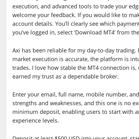
execution, and advanced tools to trade your edge
welcome your feedback. If you would like to mak
account details. You’ll clearly see which paymen
you’ve logged in, select ‘Download MT4’ from t
Axi has been reliable for my day-to-day trading. 
market execution is accurate, the platform is intui
trades. I love how stable the MT4 connection is,
earned my trust as a dependable broker.
Enter your email, full name, mobile number, and 
strengths and weaknesses, and this one is no e
minimum deposit, enabling users to start with an
experience levels.
Deposit at least $500 USD into your account, star