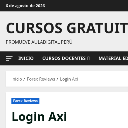
Saltar
6 de agosto de 2026
al
contenido
CURSOS GRATUI
PROMUEVE AULADIGITAL PERÚ
INICIO
CURSOS DOCENTES
MATERIAL E
Inicio
Forex Reviews
Login Axi
Forex Reviews
Login Axi