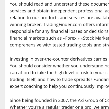
You should read and understand these document
services and obtain independent professional a
relation to our products and services are availab
winning broker. TradingFinder.com offers inform
responsible for any financial losses or decision
financial markets such as «Forex,» «Stock Mark
comprehensive with tested trading tools and str
Investing in over-the-counter derivatives carries s
You should consider whether you understand ho
can afford to take the high level of risk to your 
trading itself, and how to trade spreads? Fundam
expert coaching to help you continuously impro
Since being founded in 2007, the Axi Group of C
Whether you’re a regular trader or a pro, we ar