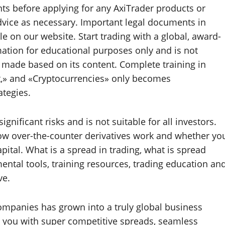
s before applying for any AxiTrader products or
dvice as necessary. Important legal documents in
le on our website. Start trading with a global, award-
ation for educational purposes only and is not
s made based on its content. Complete training in
et,» and «Cryptocurrencies» only becomes
ategies.
ignificant risks and is not suitable for all investors.
w over-the-counter derivatives work and whether yo
capital. What is a spread in trading, what is spread
ental tools, training resources, trading education an
ve.
ompanies has grown into a truly global business
m you with super competitive spreads, seamless