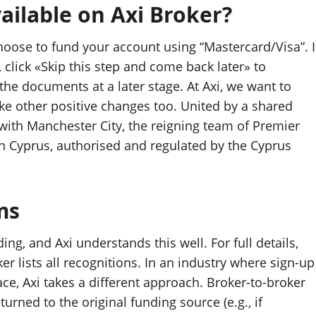
ilable on Axi Broker?
ose to fund your account using “Mastercard/Visa”. I
click «Skip this step and come back later» to
the documents at a later stage. At Axi, we want to
ke other positive changes too. United by a shared
with Manchester City, the reigning team of Premier
n Cyprus, authorised and regulated by the Cyprus
ms
ing, and Axi understands this well. For full details,
r lists all recognitions. In an industry where sign-up
, Axi takes a different approach. Broker-to-broker
urned to the original funding source (e.g., if