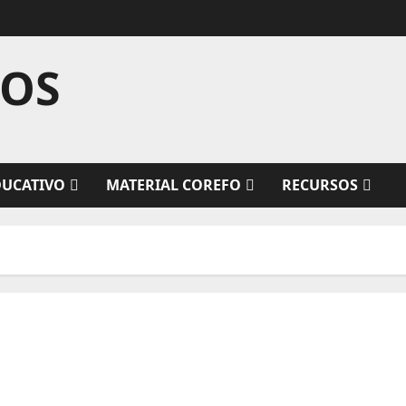
TOS
DUCATIVO
MATERIAL COREFO
RECURSOS