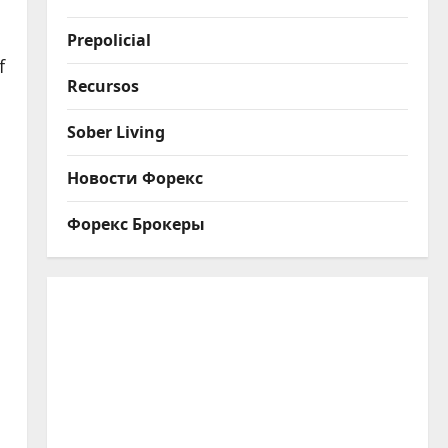
Prepolicial
f
Recursos
Sober Living
Новости Форекс
Форекс Брокеры