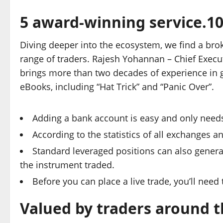
5 award-winning service.1
Diving deeper into the ecosystem, we find a broke
range of traders. Rajesh Yohannan – Chief Execu
brings more than two decades of experience in g
eBooks, including “Hat Trick” and “Panic Over”.
Adding a bank account is easy and only need
According to the statistics of all exchanges 
Standard leveraged positions can also genera
the instrument traded.
Before you can place a live trade, you’ll need
Valued by traders around 