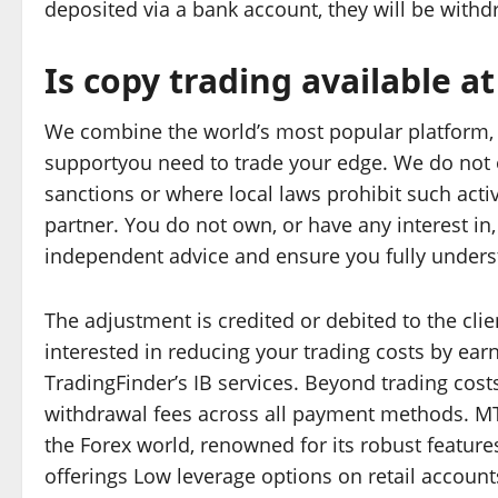
deposited via a bank account, they will be with
Is copy trading available at
We combine the world’s most popular platform, M
supportyou need to trade your edge. We do not of
sanctions or where local laws prohibit such activ
partner. You do not own, or have any interest i
independent advice and ensure you fully underst
The adjustment is credited or debited to the clie
interested in reducing your trading costs by ea
TradingFinder’s IB services. Beyond trading costs
withdrawal fees across all payment methods. MT
the Forex world, renowned for its robust features
offerings Low leverage options on retail account