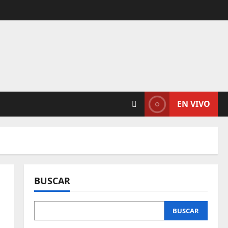
EN VIVO
BUSCAR
BUSCAR