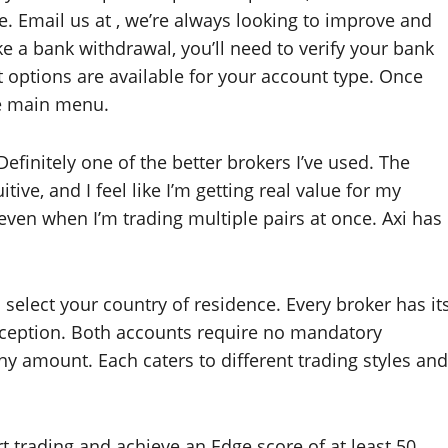
. Email us at , we’re always looking to improve and
e a bank withdrawal, you’ll need to verify your bank
t options are available for your account type. Once
he main menu.
Definitely one of the better brokers I’ve used. The
tive, and I feel like I’m getting real value for my
 even when I’m trading multiple pairs at once. Axi has
select your country of residence. Every broker has it
xception. Both accounts require no mandatory
y amount. Each caters to different trading styles and
t trading and achieve an Edge score of at least 50.