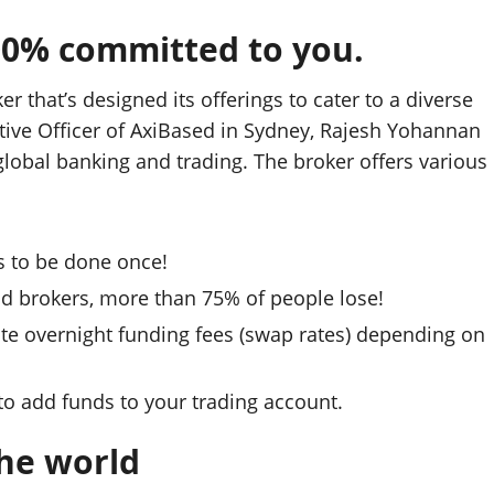
00% committed to you.
r that’s designed its offerings to cater to a diverse
tive Officer of AxiBased in Sydney, Rajesh Yohannan
lobal banking and trading. The broker offers various
s to be done once!
and brokers, more than 75% of people lose!
te overnight funding fees (swap rates) depending on
 to add funds to your trading account.
the world