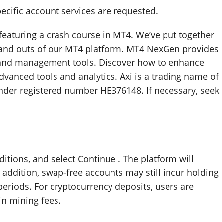
pecific account services are requested.
es featuring a crash course in MT4. We’ve put together
 and outs of our MT4 platform. MT4 NexGen provides
 and management tools. Discover how to enhance
vanced tools and analytics. Axi is a trading name of
under registered number HE376148. If necessary, seek
itions, and select Continue . The platform will
n addition, swap-free accounts may still incur holding
periods. For cryptocurrency deposits, users are
n mining fees.