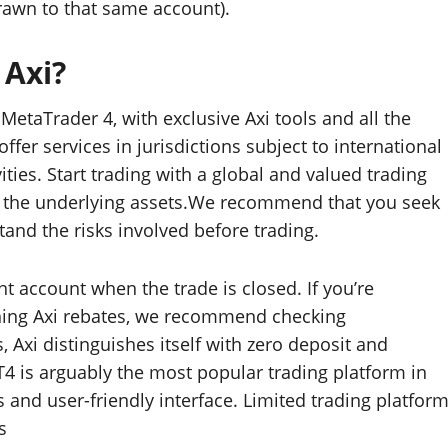
drawn to that same account).
 Axi?
etaTrader 4, with exclusive Axi tools and all the
fer services in jurisdictions subject to international
ities. Start trading with a global and valued trading
n, the underlying assets.We recommend that you seek
and the risks involved before trading.
nt account when the trade is closed. If you’re
rning Axi rebates, we recommend checking
, Axi distinguishes itself with zero deposit and
4 is arguably the most popular trading platform in
 and user-friendly interface. Limited trading platfor
s