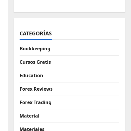
CATEGORÍAS
Bookkeeping
Cursos Gratis
Education
Forex Reviews
Forex Trading
Material
Materiales