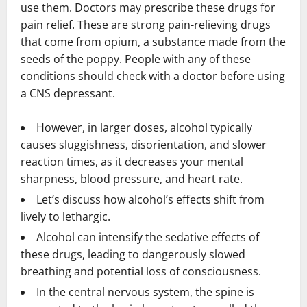
use them. Doctors may prescribe these drugs for
pain relief. These are strong pain-relieving drugs
that come from opium, a substance made from the
seeds of the poppy. People with any of these
conditions should check with a doctor before using
a CNS depressant.
However, in larger doses, alcohol typically
causes sluggishness, disorientation, and slower
reaction times, as it decreases your mental
sharpness, blood pressure, and heart rate.
Let’s discuss how alcohol’s effects shift from
lively to lethargic.
Alcohol can intensify the sedative effects of
these drugs, leading to dangerously slowed
breathing and potential loss of consciousness.
In the central nervous system, the spine is