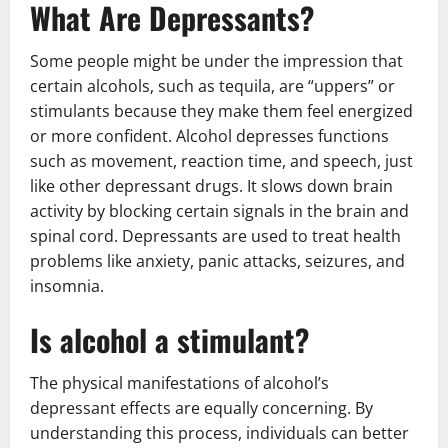
What Are Depressants?
Some people might be under the impression that
certain alcohols, such as tequila, are “uppers” or
stimulants because they make them feel energized
or more confident. Alcohol depresses functions
such as movement, reaction time, and speech, just
like other depressant drugs. It slows down brain
activity by blocking certain signals in the brain and
spinal cord. Depressants are used to treat health
problems like anxiety, panic attacks, seizures, and
insomnia.
Is alcohol a stimulant?
The physical manifestations of alcohol’s
depressant effects are equally concerning. By
understanding this process, individuals can better