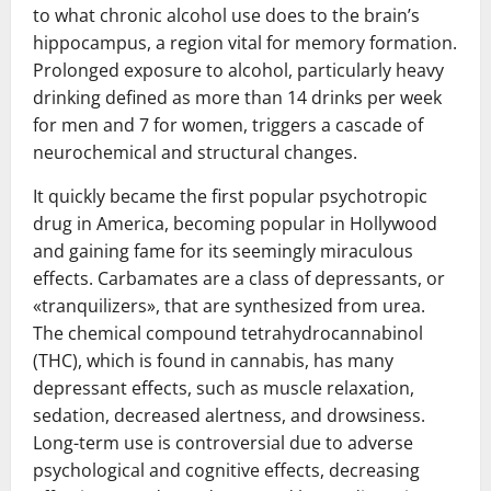
to what chronic alcohol use does to the brain’s
hippocampus, a region vital for memory formation.
Prolonged exposure to alcohol, particularly heavy
drinking defined as more than 14 drinks per week
for men and 7 for women, triggers a cascade of
neurochemical and structural changes.
It quickly became the first popular psychotropic
drug in America, becoming popular in Hollywood
and gaining fame for its seemingly miraculous
effects. Carbamates are a class of depressants, or
«tranquilizers», that are synthesized from urea.
The chemical compound tetrahydrocannabinol
(THC), which is found in cannabis, has many
depressant effects, such as muscle relaxation,
sedation, decreased alertness, and drowsiness.
Long-term use is controversial due to adverse
psychological and cognitive effects, decreasing