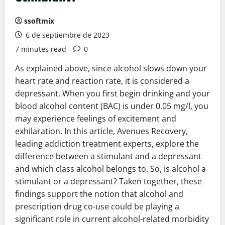
ssoftmix
6 de septiembre de 2023
7 minutes read
0
As explained above, since alcohol slows down your
heart rate and reaction rate, it is considered a
depressant. When you first begin drinking and your
blood alcohol content (BAC) is under 0.05 mg/l, you
may experience feelings of excitement and
exhilaration. In this article, Avenues Recovery,
leading addiction treatment experts, explore the
difference between a stimulant and a depressant
and which class alcohol belongs to. So, is alcohol a
stimulant or a depressant? Taken together, these
findings support the notion that alcohol and
prescription drug co-use could be playing a
significant role in current alcohol-related morbidity