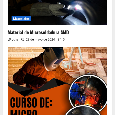
Materiales
Material de Microsoldadura SMD
Luis
28 de mayo de 2024
0