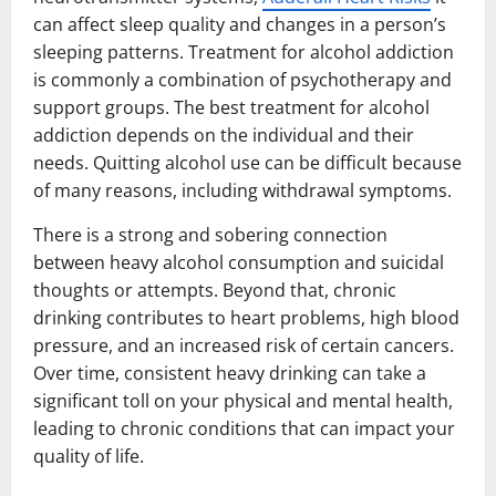
can affect sleep quality and changes in a person’s
sleeping patterns. Treatment for alcohol addiction
is commonly a combination of psychotherapy and
support groups. The best treatment for alcohol
addiction depends on the individual and their
needs. Quitting alcohol use can be difficult because
of many reasons, including withdrawal symptoms.
There is a strong and sobering connection
between heavy alcohol consumption and suicidal
thoughts or attempts. Beyond that, chronic
drinking contributes to heart problems, high blood
pressure, and an increased risk of certain cancers.
Over time, consistent heavy drinking can take a
significant toll on your physical and mental health,
leading to chronic conditions that can impact your
quality of life.