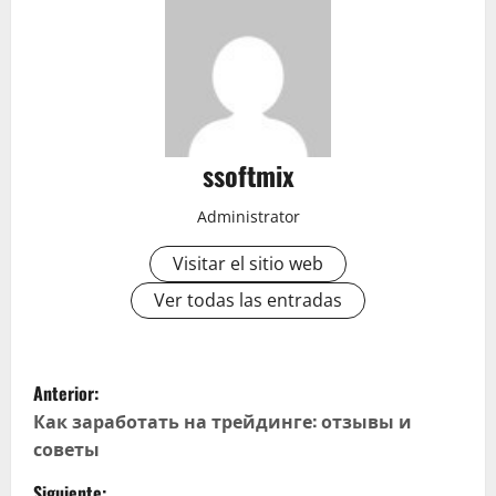
ssoftmix
Administrator
Visitar el sitio web
Ver todas las entradas
N
Anterior:
a
Как заработать на трейдинге: отзывы и
советы
v
Siguiente: