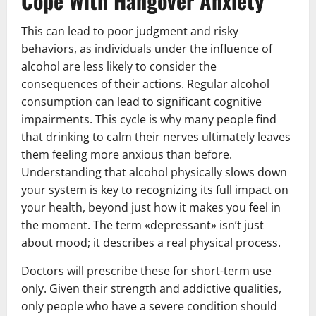
Cope With Hangover Anxiety
This can lead to poor judgment and risky
behaviors, as individuals under the influence of
alcohol are less likely to consider the
consequences of their actions. Regular alcohol
consumption can lead to significant cognitive
impairments. This cycle is why many people find
that drinking to calm their nerves ultimately leaves
them feeling more anxious than before.
Understanding that alcohol physically slows down
your system is key to recognizing its full impact on
your health, beyond just how it makes you feel in
the moment. The term «depressant» isn’t just
about mood; it describes a real physical process.
Doctors will prescribe these for short-term use
only. Given their strength and addictive qualities,
only people who have a severe condition should