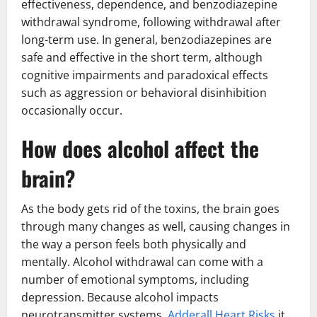
effectiveness, dependence, and benzodiazepine
withdrawal syndrome, following withdrawal after
long-term use. In general, benzodiazepines are
safe and effective in the short term, although
cognitive impairments and paradoxical effects
such as aggression or behavioral disinhibition
occasionally occur.
How does alcohol affect the
brain?
As the body gets rid of the toxins, the brain goes
through many changes as well, causing changes in
the way a person feels both physically and
mentally. Alcohol withdrawal can come with a
number of emotional symptoms, including
depression. Because alcohol impacts
neurotransmitter systems,
Adderall Heart Risks
it