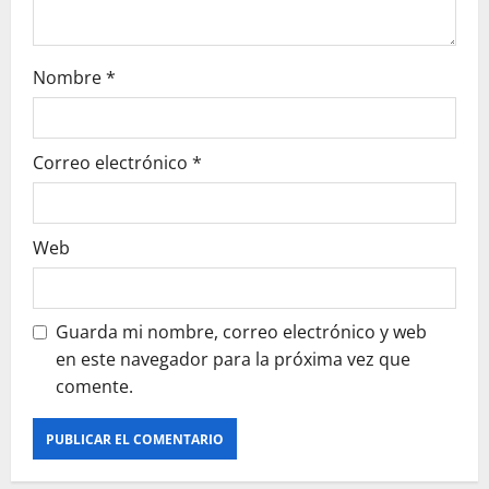
t
r
Nombre
*
a
Correo electrónico
*
d
a
Web
s
Guarda mi nombre, correo electrónico y web
en este navegador para la próxima vez que
comente.