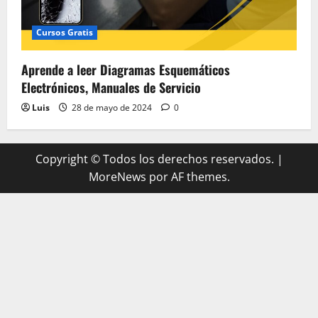
Cursos Gratis
Aprende a leer Diagramas Esquemáticos
Electrónicos, Manuales de Servicio
Luis
28 de mayo de 2024
0
Copyright © Todos los derechos reservados.
|
MoreNews
por AF themes.