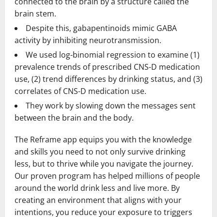
connected to the brain by a structure called the
brain stem.
Despite this, gabapentinoids mimic GABA
activity by inhibiting neurotransmission.
We used log-binomial regression to examine (1)
prevalence trends of prescribed CNS-D medication
use, (2) trend differences by drinking status, and (3)
correlates of CNS-D medication use.
They work by slowing down the messages sent
between the brain and the body.
The Reframe app equips you with the knowledge
and skills you need to not only survive drinking
less, but to thrive while you navigate the journey.
Our proven program has helped millions of people
around the world drink less and live more. By
creating an environment that aligns with your
intentions, you reduce your exposure to triggers