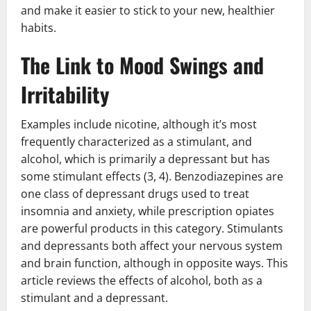
and make it easier to stick to your new, healthier
habits.
The Link to Mood Swings and
Irritability
Examples include nicotine, although it’s most
frequently characterized as a stimulant, and
alcohol, which is primarily a depressant but has
some stimulant effects (3, 4). Benzodiazepines are
one class of depressant drugs used to treat
insomnia and anxiety, while prescription opiates
are powerful products in this category. Stimulants
and depressants both affect your nervous system
and brain function, although in opposite ways. This
article reviews the effects of alcohol, both as a
stimulant and a depressant.