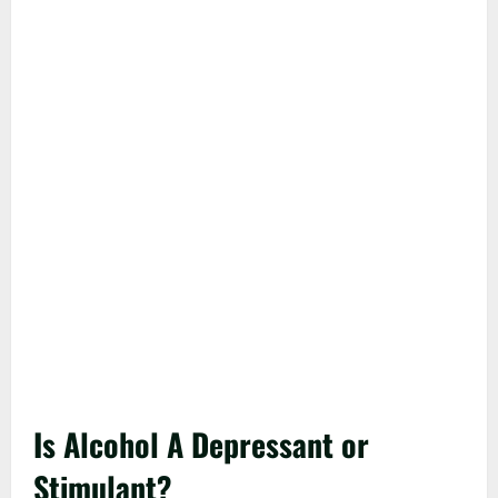
Is Alcohol A Depressant or
Stimulant?