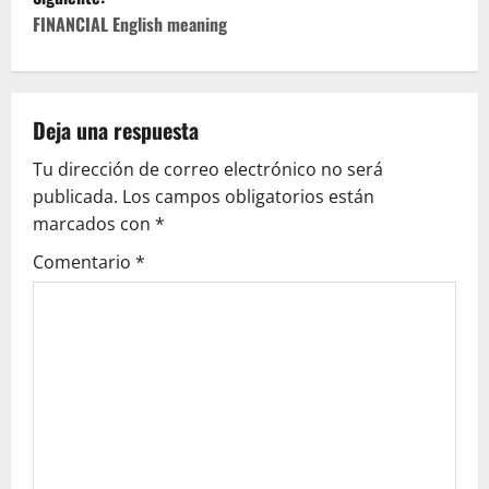
e
FINANCIAL English meaning
g
a
Deja una respuesta
c
Tu dirección de correo electrónico no será
publicada.
Los campos obligatorios están
i
marcados con
*
ó
Comentario
*
n
d
e
e
n