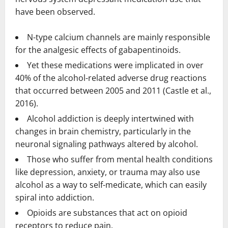
have been observed.
N-type calcium channels are mainly responsible
for the analgesic effects of gabapentinoids.
Yet these medications were implicated in over
40% of the alcohol-related adverse drug reactions
that occurred between 2005 and 2011 (Castle et al.,
2016).
Alcohol addiction is deeply intertwined with
changes in brain chemistry, particularly in the
neuronal signaling pathways altered by alcohol.
Those who suffer from mental health conditions
like depression, anxiety, or trauma may also use
alcohol as a way to self-medicate, which can easily
spiral into addiction.
Opioids are substances that act on opioid
receptors to reduce pain.