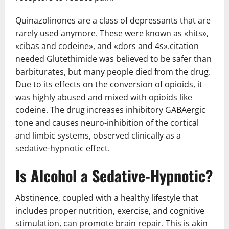
Quinazolinones are a class of depressants that are
rarely used anymore. These were known as «hits»,
«cibas and codeine», and «dors and 4s».citation
needed Glutethimide was believed to be safer than
barbiturates, but many people died from the drug.
Due to its effects on the conversion of opioids, it
was highly abused and mixed with opioids like
codeine. The drug increases inhibitory GABAergic
tone and causes neuro-inhibition of the cortical
and limbic systems, observed clinically as a
sedative-hypnotic effect.
Is Alcohol a Sedative-Hypnotic?
Abstinence, coupled with a healthy lifestyle that
includes proper nutrition, exercise, and cognitive
stimulation, can promote brain repair. This is akin