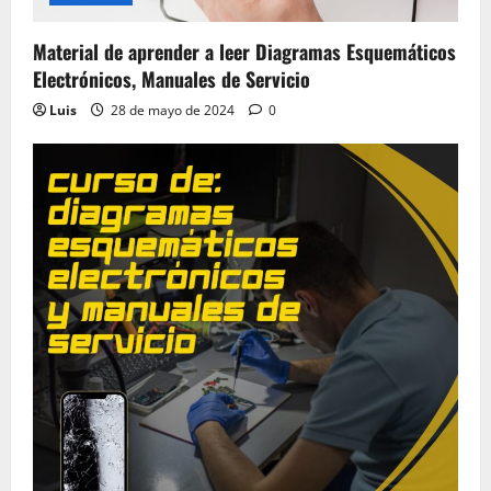
Material de aprender a leer Diagramas Esquemáticos
Electrónicos, Manuales de Servicio
Luis
28 de mayo de 2024
0