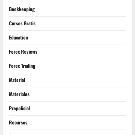
Bookkeeping
Cursos Gratis
Education
Forex Reviews
Forex Trading
Material
Materiales
Prepolicial
Recursos