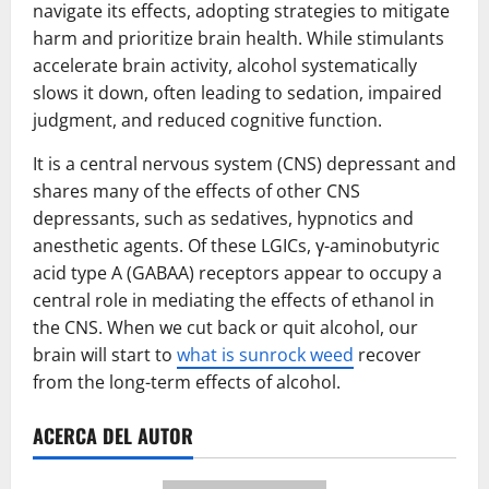
navigate its effects, adopting strategies to mitigate
harm and prioritize brain health. While stimulants
accelerate brain activity, alcohol systematically
slows it down, often leading to sedation, impaired
judgment, and reduced cognitive function.
It is a central nervous system (CNS) depressant and
shares many of the effects of other CNS
depressants, such as sedatives, hypnotics and
anesthetic agents. Of these LGICs, γ-aminobutyric
acid type A (GABAA) receptors appear to occupy a
central role in mediating the effects of ethanol in
the CNS. When we cut back or quit alcohol, our
brain will start to
what is sunrock weed
recover
from the long-term effects of alcohol.
ACERCA DEL AUTOR