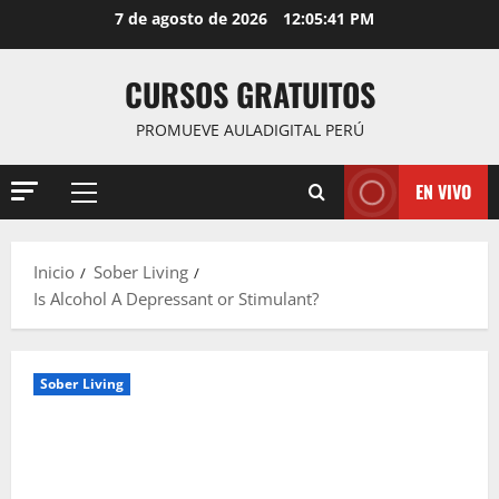
Saltar
7 de agosto de 2026
12:05:42 PM
al
contenido
CURSOS GRATUITOS
PROMUEVE AULADIGITAL PERÚ
EN VIVO
Menú
principal
Inicio
Sober Living
Is Alcohol A Depressant or Stimulant?
Sober Living