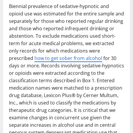
Biennial prevalence of sedative-hypnotic and
opioid use was estimated for the entire sample and
separately for those who reported regular drinking
and those who reported infrequent drinking or
abstention. To exclude medications used short-
term for acute medical problems, we extracted
only records for which medications were
prescribed
how to get sober from alcohol
for 30
days or more. Records involving sedative-hypnotics
or opioids were extracted according to the
classification terms described in Box 1. Entered
medication names were matched to a prescription
drug database, Lexicon Plus® by Cerner Multum,
Inc., which is used to classify the medications by
therapeutic drug categories. It is critical that we
examine changes in concurrent use given the
separate increases in alcohol use and in central
nervous system depressant medication use that