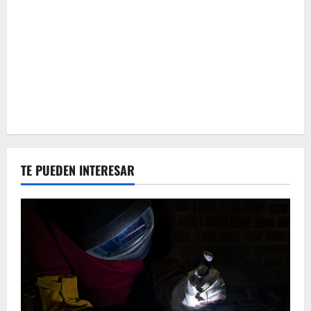
TE PUEDEN INTERESAR