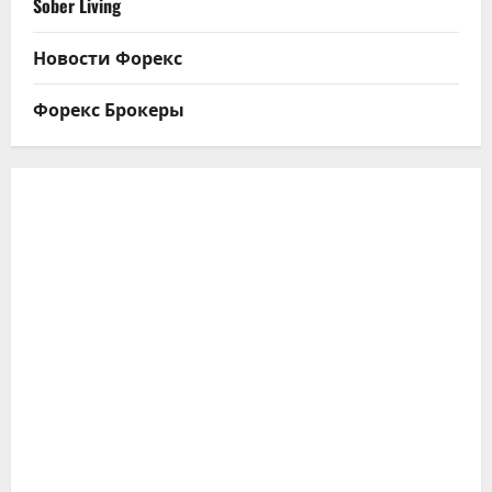
Sober Living
Новости Форекс
Форекс Брокеры