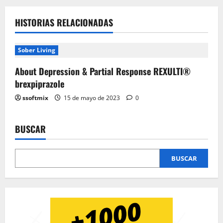
HISTORIAS RELACIONADAS
Sober Living
About Depression & Partial Response REXULTI®
brexpiprazole
ssoftmix
15 de mayo de 2023
0
BUSCAR
BUSCAR