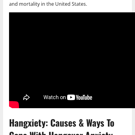
and mortality in the United States.
Hangxiety: Causes & Ways To