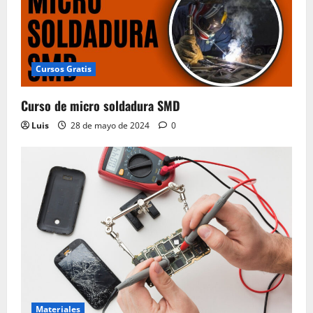
Cursos Gratis
Curso de micro soldadura SMD
Luis
28 de mayo de 2024
0
Materiales